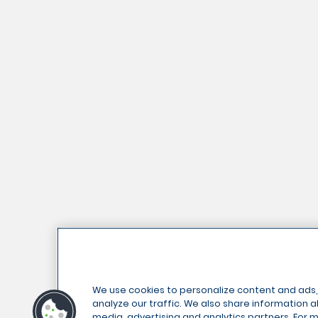
We use cookies to personalize content and ads,
analyze our traffic. We also share information ab
media, advertising and analytics partners. For 