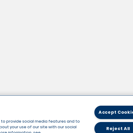
Accept Cooki
 to provide social media features and to
out your use of our site with our social
Reject All
more information, see