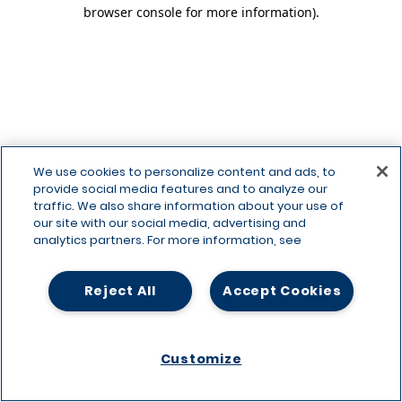
browser console for more information)
.
We use cookies to personalize content and ads, to
provide social media features and to analyze our
traffic. We also share information about your use of
our site with our social media, advertising and
analytics partners. For more information, see
Reject All
Accept Cookies
Customize