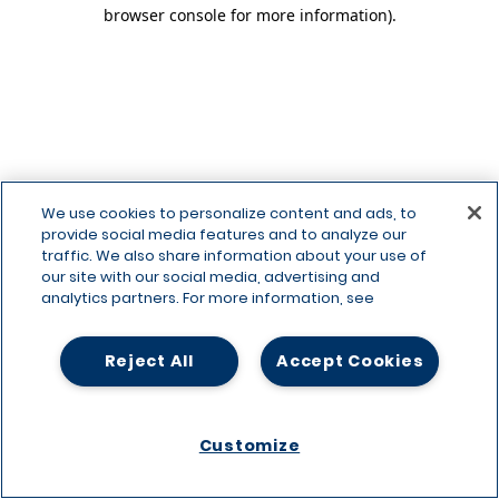
browser console for more information)
.
We use cookies to personalize content and ads, to
provide social media features and to analyze our
traffic. We also share information about your use of
our site with our social media, advertising and
analytics partners. For more information, see
Reject All
Accept Cookies
Customize