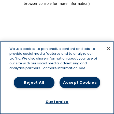
browser console for more information)
.
We use cookies to personalize content and ads, to
provide social media features and to analyze our
traffic. We also share information about your use of
our site with our social media, advertising and
analytics partners. For more information, see
Reject All
Accept Cookies
Customize