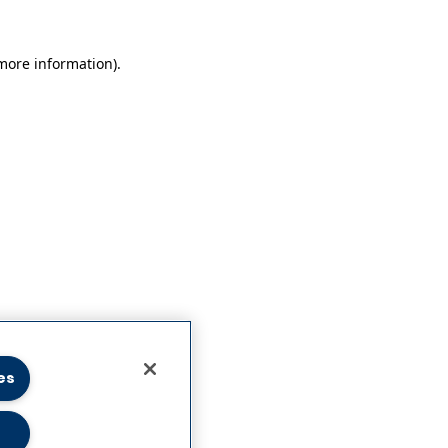
 more information)
.
es