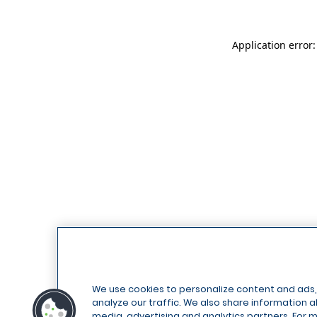
Application error
We use cookies to personalize content and ads,
analyze our traffic. We also share information ab
media, advertising and analytics partners. For 