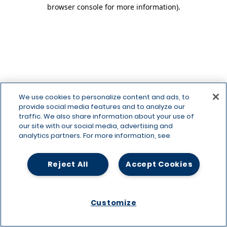
browser console for more information)
.
We use cookies to personalize content and ads, to
provide social media features and to analyze our
traffic. We also share information about your use of
our site with our social media, advertising and
analytics partners. For more information, see
Reject All
Accept Cookies
Customize