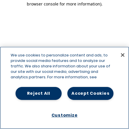
browser console for more information)
.
We use cookies to personalize content and ads, to
provide social media features and to analyze our
traffic. We also share information about your use of
our site with our social media, advertising and
analytics partners. For more information, see
Reject All
Accept Cookies
Customize