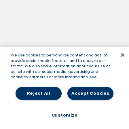
We use cookies to personalize content and ads, to
provide social media features and to analyze our
traffic. We also share information about your use of
our site with our social media, advertising and
analytics partners. For more information, see
Reject All
Accept Cookies
Customize