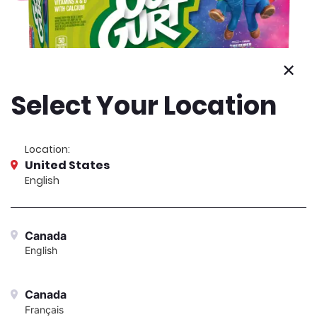
24-count
Berry & Strawberry